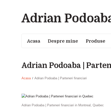
Adrian Podoab
Acasa
Despre mine
Produse
Adrian Podoaba | Parten
Acasa
Adrian Podoaba | Parteneri financiari
Adrian Podoaba | Parteneri financiari in Montreal, Quebec