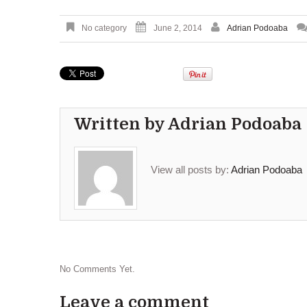
No category
June 2, 2014
Adrian Podoaba
Written by
Adrian Podoaba
View all posts by:
Adrian Podoaba
No Comments Yet.
Leave a comment