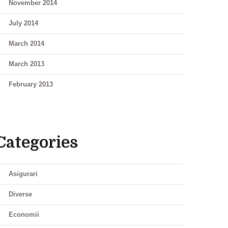
November 2014
July 2014
March 2014
March 2013
February 2013
Categories
Asigurari
Diverse
Economii