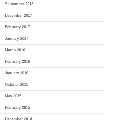
September 2018
December 2017
February 2017
January 2017
March 2016
February 2016
January 2016
October 2015
May 2015
February 2015
December 2014