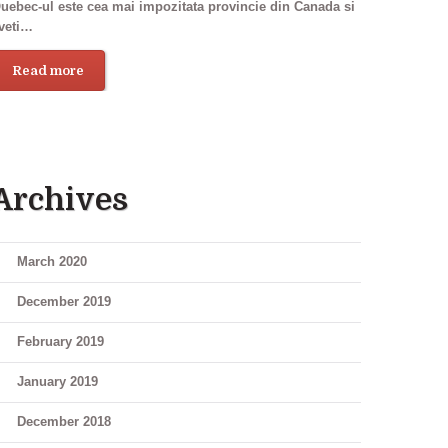
uebec-ul este cea mai impozitata provincie din Canada si
veti…
Read more
Archives
March 2020
December 2019
February 2019
January 2019
December 2018