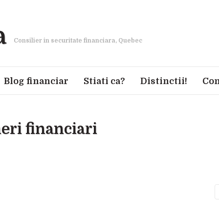
a
Consilier in securitate financiara, Quebec
Blog financiar
Stiati ca?
Distinctii!
Con
eri financiari