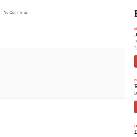
No Comments
M
P
“
D
R
D
F
D