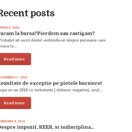
Recent posts
ARCH 6, 2020
Jucam la bursa?Pierdem sau castigam?
robabil ati auzit destul vorbindu-se despre persoane care
joaca la…
Read more
ECEMBER 17, 2019
ezultate de exceptie pe pietele bursiere!
upa un an 2018 cu turbulente ( dobanzi negative), anul…
Read more
EBRUARY 9, 2019
espre impozit, REER, si indisciplina…