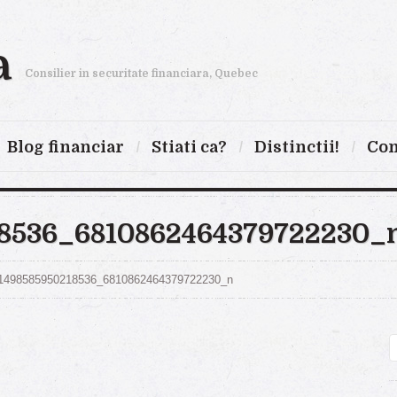
a
Consilier in securitate financiara, Quebec
Blog financiar
Stiati ca?
Distinctii!
Con
18536_6810862464379722230_
1498585950218536_6810862464379722230_n