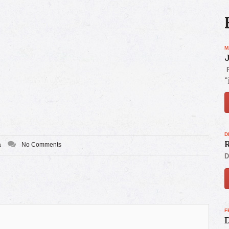
M
P
“
D
R
a
No Comments
D
F
D