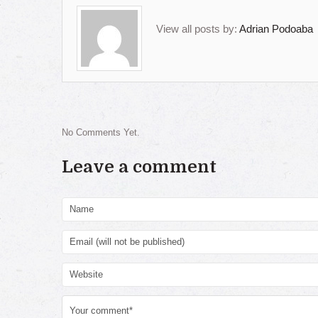
View all posts by:
Adrian Podoaba
No Comments Yet.
Leave a comment