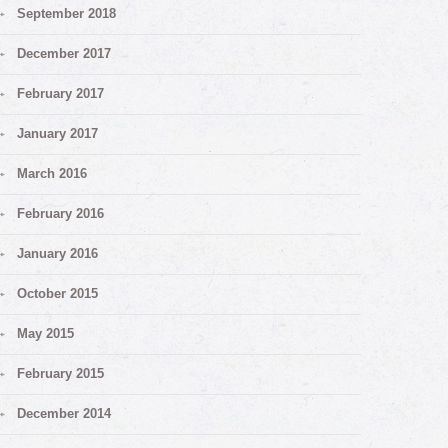
September 2018
December 2017
February 2017
January 2017
March 2016
February 2016
January 2016
October 2015
May 2015
February 2015
December 2014