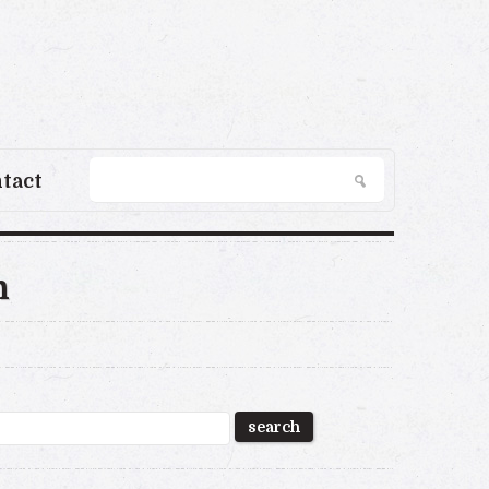
tact
n