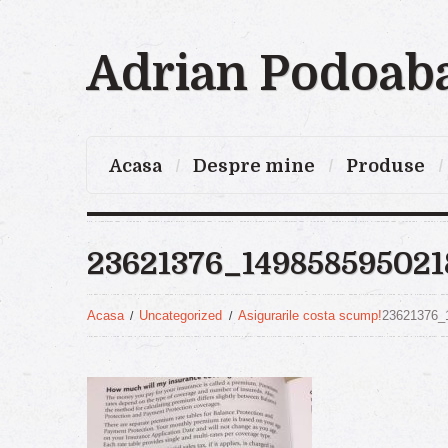
Adrian Podoab
Acasa
Despre mine
Produse
23621376_14985859502
Acasa
Uncategorized
Asigurarile costa scump!
23621376_