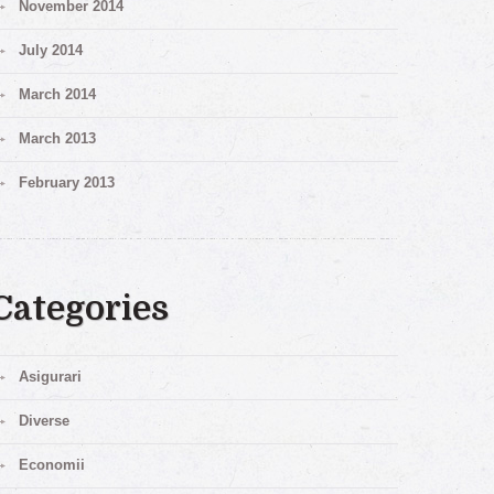
November 2014
July 2014
March 2014
March 2013
February 2013
Categories
Asigurari
Diverse
Economii