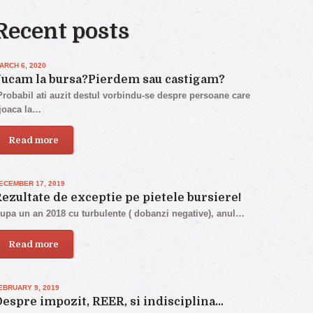
Recent posts
ARCH 6, 2020
Jucam la bursa?Pierdem sau castigam?
robabil ati auzit destul vorbindu-se despre persoane care
joaca la…
Read more
ECEMBER 17, 2019
ezultate de exceptie pe pietele bursiere!
upa un an 2018 cu turbulente ( dobanzi negative), anul…
Read more
EBRUARY 9, 2019
espre impozit, REER, si indisciplina…