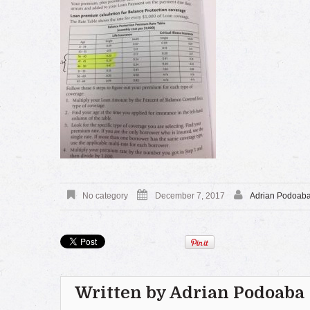
No category
December 7, 2017
Adrian Podoab
Written by
Adrian Podoaba