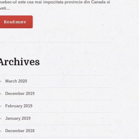
uebec-ul este cea mai impozitata provincie din Canada si
veti…
Read more
Archives
March 2020
December 2019
February 2019
January 2019
December 2018